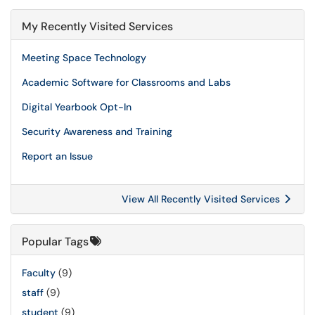
My Recently Visited Services
Meeting Space Technology
Academic Software for Classrooms and Labs
Digital Yearbook Opt-In
Security Awareness and Training
Report an Issue
View All Recently Visited Services
Popular Tags
Faculty
(9)
staff
(9)
student
(9)