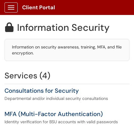
Client Portal
Show Applications Menu
Information Security

Information on security awareness, training, MFA, and file
encryption.
Services (4)
Consultations for Security
Departmental and/or individual security consultations
MFA (Multi-Factor Authentication)
Identity verification for BSU accounts with valid passwords