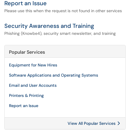
Report an Issue
Please use this when the request is not found in other services
Security Awareness and Training
Phishing (Knowbe4), security smart newsletter, and training
Popular Services
Equipment for New Hires
Software Applications and Operating Systems
Email and User Accounts
Printers & Printing
Report an Issue
View All Popular Services