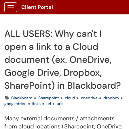
Client Portal
Show Applications Menu
ALL USERS: Why can't I
open a link to a Cloud
document (ex. OneDrive,
Google Drive, Dropbox,
SharePoint) in Blackboard?
Tags
Blackboard
Sharepoint
cloud
onedrive
dropbox
googledrive
links
url
urls
Many external documents / attachments
from cloud locations (Sharepoint, OneDrive,