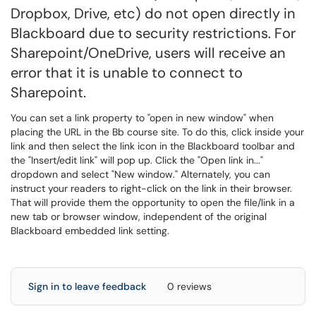
Dropbox, Drive, etc) do not open directly in
Blackboard due to security restrictions. For
Sharepoint/OneDrive, users will receive an
error that it is unable to connect to
Sharepoint.
You can set a link property to "open in new window" when
placing the URL in the Bb course site. To do this, click inside your
link and then select the link icon in the Blackboard toolbar and
the "Insert/edit link" will pop up. Click the "Open link in..."
dropdown and select "New window." Alternately, you can
instruct your readers to right-click on the link in their browser.
That will provide them the opportunity to open the file/link in a
new tab or browser window, independent of the original
Blackboard embedded link setting.
Sign in to leave feedback
0 reviews