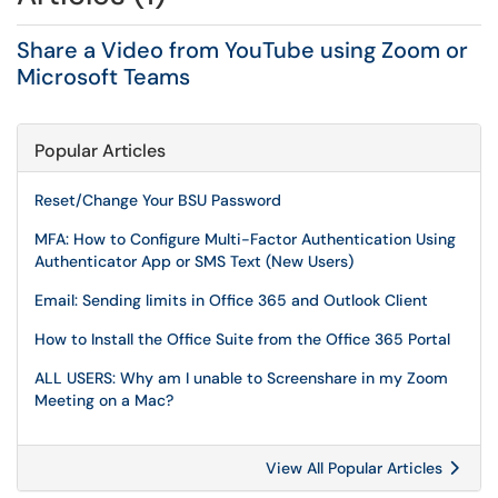
Share a Video from YouTube using Zoom or
Microsoft Teams
Popular Articles
Reset/Change Your BSU Password
MFA: How to Configure Multi-Factor Authentication Using
Authenticator App or SMS Text (New Users)
Email: Sending limits in Office 365 and Outlook Client
How to Install the Office Suite from the Office 365 Portal
ALL USERS: Why am I unable to Screenshare in my Zoom
Meeting on a Mac?
View All Popular Articles