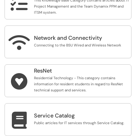

This Knowledge Base Category contains articles about IT
Project Management and the Team Dynamix PPM and
ITSM system.

Network and Connectivity
Connecting to the BSU Wired and Wireless Network
ResNet

Residential Technology - This category contains
information for resident students in regard to ResNet
technical support and services.

Service Catalog
Public articles for IT services through Service Catalog.