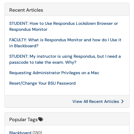
Recent Articles
STUDENT: How to Use Respondus Lockdown Browser or
Respondus Monitor
FACULTY: What is Respondus Monitor and how do I Use it
in Blackboard?
STUDENT: My instructor is using Respondus, but I need a
passcode to take the exam. Why?
Requesting Administrator Privileges on a Mac
Reset/Change Your BSU Password
View All Recent Articles
Popular Tags
Blackboard
(130)