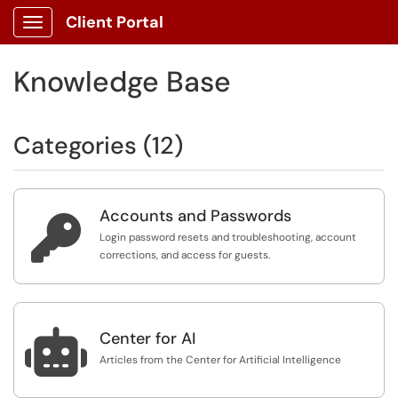
Client Portal
Show Applications Menu
Knowledge Base
Categories (12)
Accounts and Passwords

Login password resets and troubleshooting, account
corrections, and access for guests.

Center for AI
Articles from the Center for Artificial Intelligence