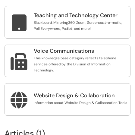
Teaching and Technology Center

Blackboard, Mirroring360, Zoom, Screencast-o-matic,
Poll Everywhere, Padlet, and more!
Voice Communications

This knowledge base category reflects telephone
services offered by the Division of Information
Technology.

Website Design & Collaboration
Information about Website Design & Collaboration Tools
Articles (1)