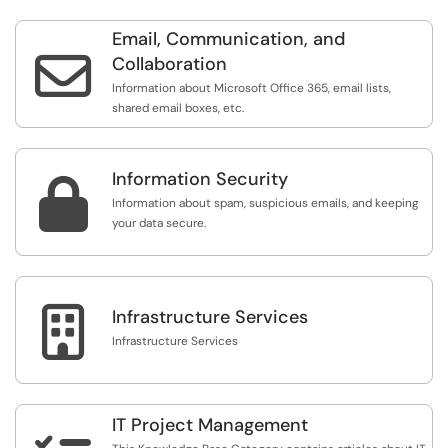
Email, Communication, and

Collaboration
Information about Microsoft Office 365, email lists,
shared email boxes, etc.
Information Security

Information about spam, suspicious emails, and keeping
your data secure.

Infrastructure Services
Infrastructure Services
IT Project Management