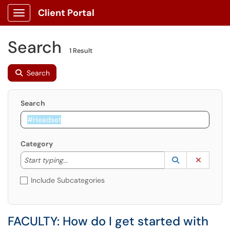
Client Portal
Show Applications Menu
Search
1 Result
Search
Search
Category
Start typing to lookup. Use the UP and DOWN arrow k
Lookup Catego
(opens in a ne
Clear C
Start typing...
Include Subcategories
FACULTY: How do I get started with