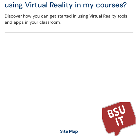
using Virtual Reality in my courses?
Discover how you can get started in using Virtual Reality tools
and apps in your classroom.
Site Map