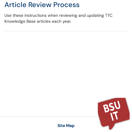
Article Review Process
Use these instructions when reviewing and updating TTC
Knowledge Base articles each year.
Site Map