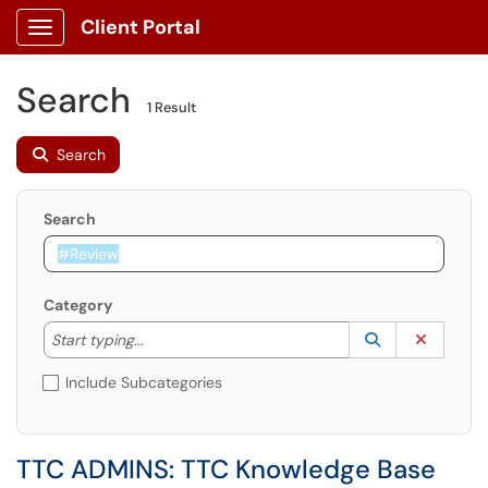
Client Portal
Show Applications Menu
Search
1 Result
Search
Search
Category
Start typing to lookup. Use the UP and DOWN arrow k
Lookup Catego
(opens in a ne
Clear C
Start typing...
Include Subcategories
TTC ADMINS: TTC Knowledge Base