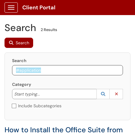
Client Portal
Show Applications Menu
Search
2 Results
Search
Search
Category
Start typing to lookup. Use the UP and DOWN arrow k
Lookup Catego
(opens in a ne
Clear C
Start typing...
Include Subcategories
How to Install the Office Suite from