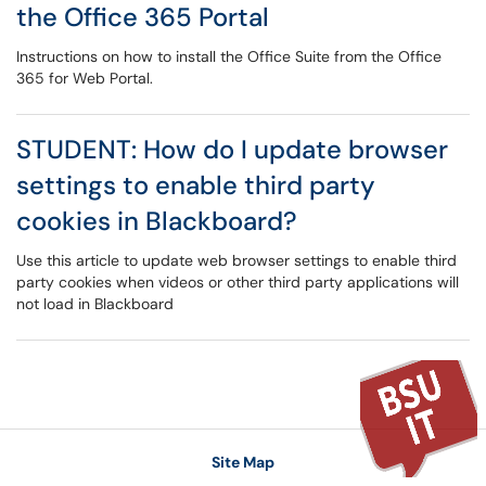
the Office 365 Portal
Instructions on how to install the Office Suite from the Office
365 for Web Portal.
STUDENT: How do I update browser
settings to enable third party
cookies in Blackboard?
Use this article to update web browser settings to enable third
party cookies when videos or other third party applications will
not load in Blackboard
Site Map