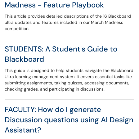
Madness - Feature Playbook
This article provides detailed descriptions of the 16 Blackboard
ultra updates and features included in our March Madness
competition.
STUDENTS: ​​​​​​​A Student's Guide to
Blackboard
This guide is designed to help students navigate the Blackboard
Ultra learning management system. It covers essential tasks like
submitting assignments, taking quizzes, accessing documents,
checking grades, and participating in discussions.
FACULTY: How do I generate
Discussion questions using AI Design
Assistant?