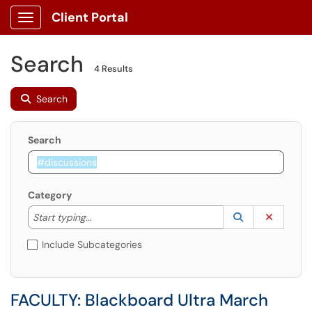
Client Portal
Show Applications Menu
Search
4 Results
Search
Search
Category
Start typing to lookup. Use the UP and DOWN arrow k
Lookup Catego
(opens in a ne
Clear C
Start typing...
Include Subcategories
FACULTY: Blackboard Ultra March