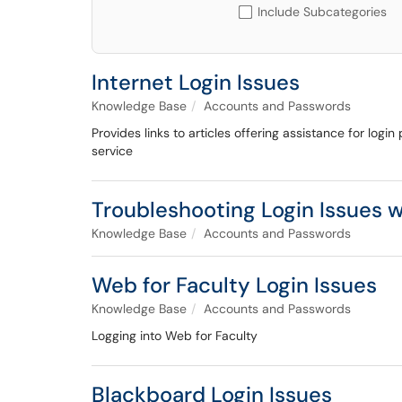
Include Subcategories
Internet Login Issues
Knowledge Base
Accounts and Passwords
Provides links to articles offering assistance for logi
service
Troubleshooting Login Issues 
Knowledge Base
Accounts and Passwords
Web for Faculty Login Issues
Knowledge Base
Accounts and Passwords
Logging into Web for Faculty
Blackboard Login Issues