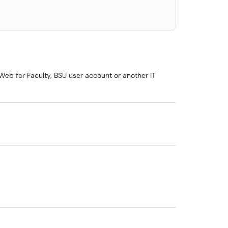
, Web for Faculty, BSU user account or another IT