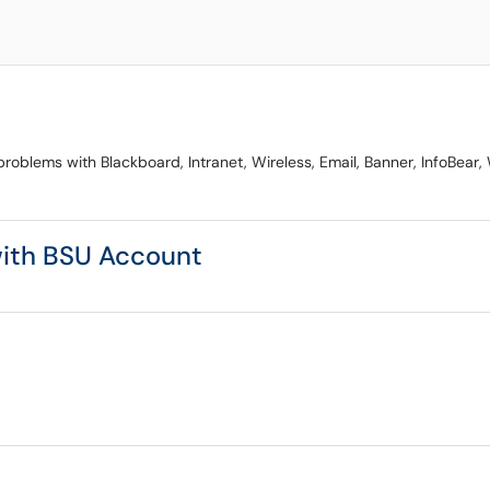
n problems with Blackboard, Intranet, Wireless, Email, Banner, InfoBear
with BSU Account