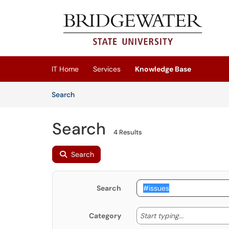
Skip to main content
(opens in a new tab)
IT Home
Services
Knowledge Base
Skip to Knowledge Base content
Articles
Search
Search
4 Results
Search
Search
Start typing
Start typing...
Category