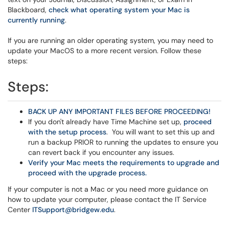
Blackboard,
check what operating system your Mac is
currently running
.
If you are running an older operating system, you may need to
update your MacOS to a more recent version. Follow these
steps:
Steps:
BACK UP ANY IMPORTANT FILES BEFORE PROCEEDING!
If you don't already have Time Machine set up,
proceed
with the setup process
. You will want to set this up and
run a backup PRIOR to running the updates to ensure you
can revert back if you encounter any issues.
Verify your Mac meets the requirements to upgrade and
proceed with the upgrade process.
If your computer is not a Mac or you need more guidance on
how to update your computer, please contact the IT Service
Center
ITSupport@bridgew.edu
.