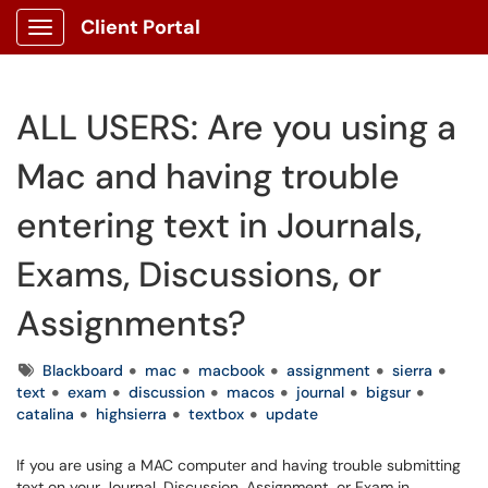
Client Portal
Show Applications Menu
ALL USERS: Are you using a
Mac and having trouble
entering text in Journals,
Exams, Discussions, or
Assignments?
Tags
Blackboard
mac
macbook
assignment
sierra
text
exam
discussion
macos
journal
bigsur
catalina
highsierra
textbox
update
If you are using a MAC computer and having trouble submitting
text on your Journal, Discussion, Assignment, or Exam in