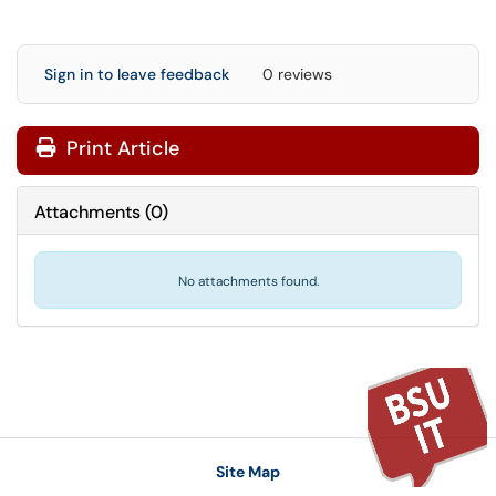
Sign in to leave feedback
0 reviews
Print Article
Attachments
(
0
)
No attachments found.
Site Map