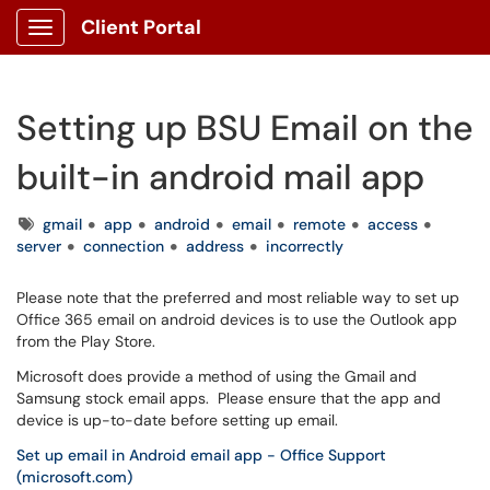
Client Portal
Show Applications Menu
Setting up BSU Email on the
built-in android mail app
Tags
gmail
app
android
email
remote
access
server
connection
address
incorrectly
Please note that the preferred and most reliable way to set up
Office 365 email on android devices is to use the Outlook app
from the Play Store.
Microsoft does provide a method of using the Gmail and
Samsung stock email apps. Please ensure that the app and
device is up-to-date before setting up email.
Set up email in Android email app - Office Support
(microsoft.com)