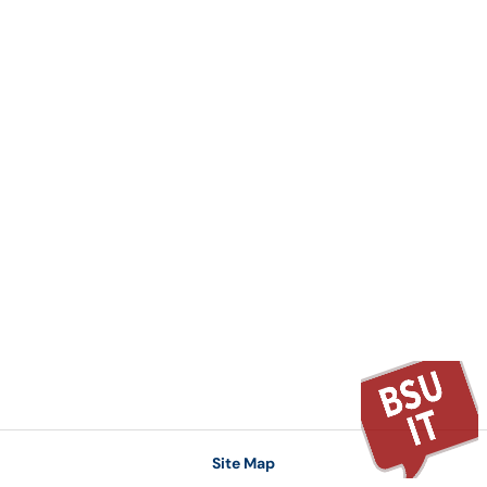
Site Map