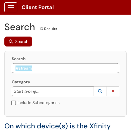
Client Portal
Show Applications Menu
Search
10 Results
Search
Search
Category
Start typing to lookup. Use the UP and DOWN arrow k
Lookup Catego
(opens in a ne
Clear C
Start typing...
Include Subcategories
On which device(s) is the Xfinity