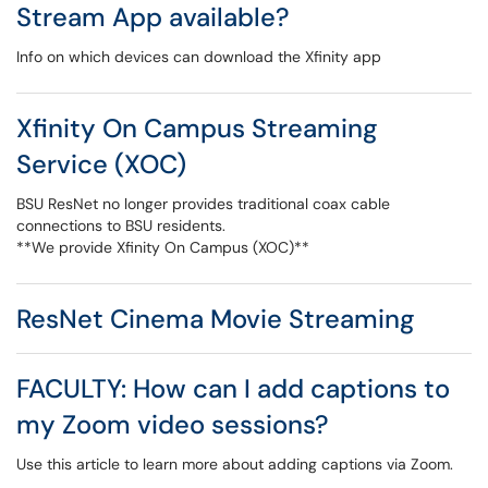
Stream App available?
Info on which devices can download the Xfinity app
Xfinity On Campus Streaming
Service (XOC)
BSU ResNet no longer provides traditional coax cable
connections to BSU residents.
**We provide Xfinity On Campus (XOC)**
ResNet Cinema Movie Streaming
FACULTY: How can I add captions to
my Zoom video sessions?
Use this article to learn more about adding captions via Zoom.