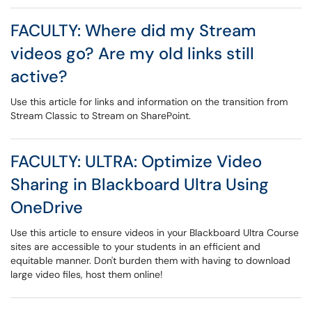
FACULTY: Where did my Stream
videos go? Are my old links still
active?
Use this article for links and information on the transition from
Stream Classic to Stream on SharePoint.
FACULTY: ULTRA: Optimize Video
Sharing in Blackboard Ultra Using
OneDrive
Use this article to ensure videos in your Blackboard Ultra Course
sites are accessible to your students in an efficient and
equitable manner. Don't burden them with having to download
large video files, host them online!