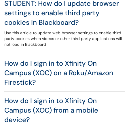
STUDENT: How do I update browser
settings to enable third party
cookies in Blackboard?
Use this article to update web browser settings to enable third
party cookies when videos or other third party applications will
not load in Blackboard
How do I sign in to Xfinity On
Campus (XOC) on a Roku/Amazon
Firestick?
How do I sign in to Xfinity On
Campus (XOC) from a mobile
device?