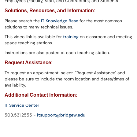
Employees (Faculty, Staff, and Contractors) and Students
Solutions,
Resources, and Information
:
Please search the
IT Knowledge Base
for the most common
solutions to many technical issues.
This video link is available for
training
on classroom and meeting
space teaching stations.
Instructions are also posted at each teaching station.
Request Assistance:
To request an appointment, select "Request Assistance" and
please be sure to include the room location and dates/times of
availability.
Additional Contact Information:
IT Service Center
508.531.2555 -
itsupport@bridgew.edu