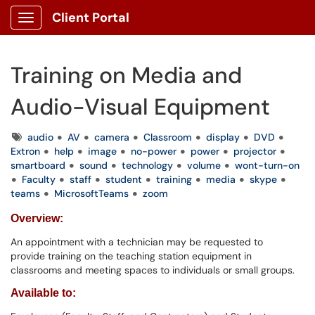
Client Portal
Show Applications Menu
Training on Media and
Audio-Visual Equipment
Tags
audio
AV
camera
Classroom
display
DVD
Extron
help
image
no-power
power
projector
smartboard
sound
technology
volume
wont-turn-on
Faculty
staff
student
training
media
skype
teams
MicrosoftTeams
zoom
Overview:
An appointment with a technician may be requested to
provide training on the teaching station equipment in
classrooms and meeting spaces to individuals or small groups.
Available to: