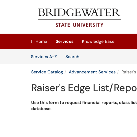
Skip to main content
(opens in a new tab)
IT Home
Services
Knowledge Base
Skip to Services content
Services
Services A-Z
Search
Service Catalog
Advancement Services
Raiser'
Raiser's Edge List/Rep
Use this form to request financial reports, class lis
database.