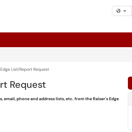
Fi
s Edge List/Report Request
ort Request
ts, email, phone and address lists, etc. from the Raiser's Edge