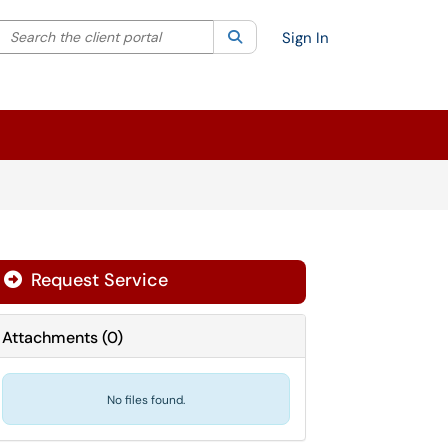
Search the client portal
lter your search by category. Current category:
Search
All
Sign In
Request Service
Attachments
(
0
)
No files found.