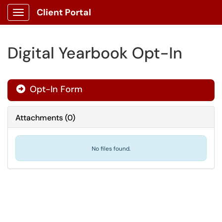
Client Portal
Show Applications Menu
Digital Yearbook Opt-In
Opt-In Form
Attachments
(
0
)
No files found.