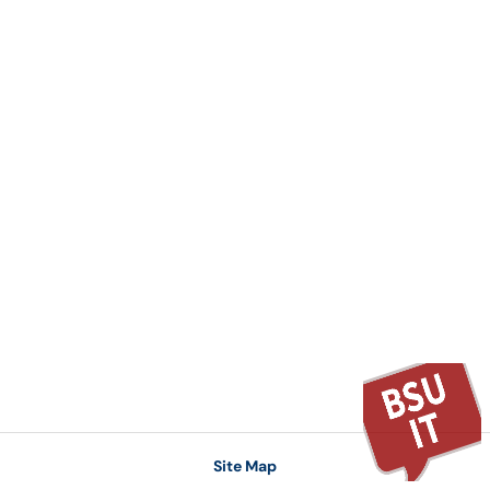
Site Map