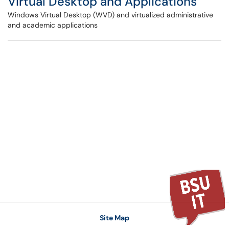
Virtual Desktop and Applications
Windows Virtual Desktop (WVD) and virtualized administrative
and academic applications
Site Map