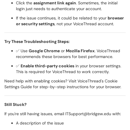
Click the
assignment link again
. Sometimes, the initial
login just needs to authenticate your account.
If the issue continues, it could be related to your
browser
or security settings
, not your VoiceThread account.
Try These Troubleshooting Steps:
✅ Use
Google Chrome
or
Mozilla Firefox
. VoiceThread
recommends these browsers for best performance.
✅
Enable third-party cookies
in your browser settings.
This is required for VoiceThread to work correctly.
Need help with enabling cookies? Visit
VoiceThread's Cookie
Settings Guide
for step-by-step instructions for your browser.
Still Stuck?
If you're still having issues, email
ITSupport@bridgew.edu
with:
A description of the issue