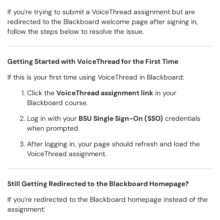
If you're trying to submit a VoiceThread assignment but are
redirected to the Blackboard welcome page after signing in,
follow the steps below to resolve the issue.
Getting Started with VoiceThread for the First Time
If this is your first time using VoiceThread in Blackboard:
Click the
VoiceThread assignment link
in your
Blackboard course.
Log in with your
BSU Single Sign-On (SSO)
credentials
when prompted.
After logging in, your page should refresh and load the
VoiceThread assignment.
Still Getting Redirected to the Blackboard Homepage?
If you're redirected to the Blackboard homepage instead of the
assignment: