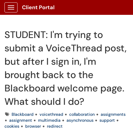
Client Portal
Show Applications Menu
STUDENT: I'm trying to
submit a VoiceThread post,
but after I sign in, I'm
brought back to the
Blackboard welcome page.
What should I do?
Tags
Blackboard
voicethread
collaboration
assignments
assignment
multimedia
asynchronous
support
cookies
browser
redirect