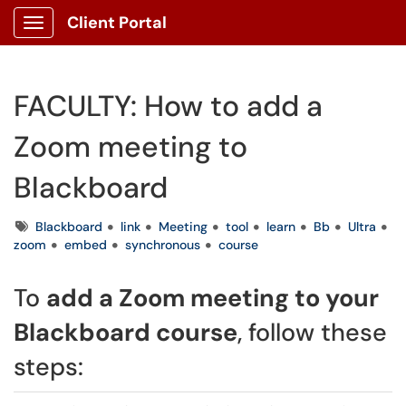
Client Portal
Show Applications Menu
FACULTY: How to add a
Zoom meeting to
Blackboard
Tags
Blackboard
link
Meeting
tool
learn
Bb
Ultra
zoom
embed
synchronous
course
To
add a Zoom meeting to your
Blackboard course
, follow these
steps: