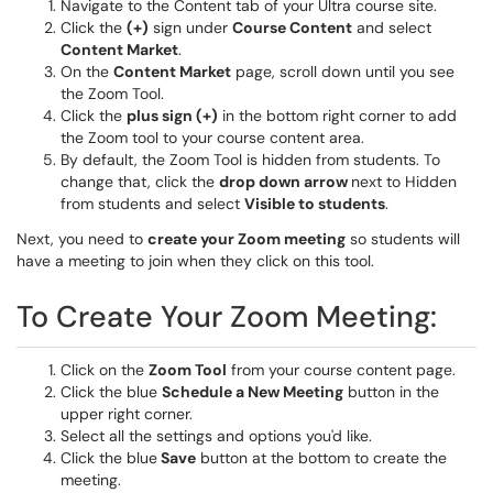
Navigate to the Content tab of your Ultra course site.
Click the
(+)
sign under
Course Content
and select
Content Market
.
On the
Content Market
page, scroll down until you see
the Zoom Tool.
Click the
plus sign (+)
in the bottom right corner to add
the Zoom tool to your course content area.
By default, the Zoom Tool is hidden from students. To
change that, click the
drop down arrow
next to Hidden
from students and select
Visible to students
.
Next, you need to
create your Zoom meeting
so students will
have a meeting to join when they click on this tool.
To Create Your Zoom Meeting:
Click on the
Zoom Tool
from your course content page.
Click the blue
Schedule a New Meeting
button in the
upper right corner.
Select all the settings and options you'd like.
Click the blue
Save
button at the bottom to create the
meeting.