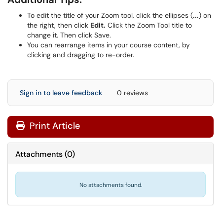
To edit the title of your Zoom tool, click the ellipses (
...
) on
the right, then click
Edit.
Click the Zoom Tool title to
change it. Then click Save.
You can rearrange items in your course content, by
clicking and dragging to re-order.
Sign in to leave feedback
0 reviews
Print Article
Attachments
(
0
)
No attachments found.