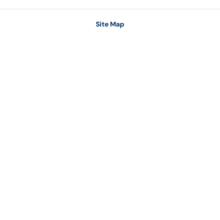
Site Map