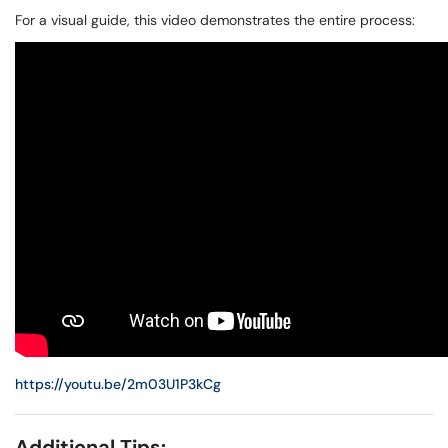
For a visual guide, this video demonstrates the entire process:
https://youtu.be/2m03U1P3kCg
Additional Tips: