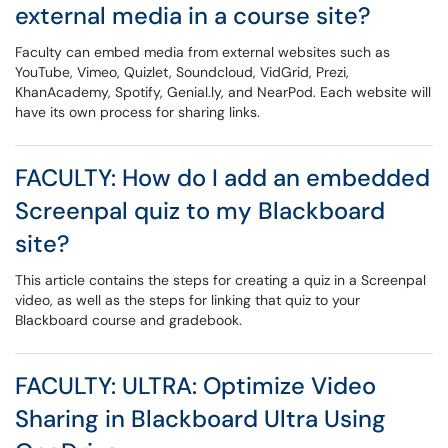
external media in a course site?
Faculty can embed media from external websites such as
YouTube, Vimeo, Quizlet, Soundcloud, VidGrid, Prezi,
KhanAcademy, Spotify, Genial.ly, and NearPod. Each website will
have its own process for sharing links.
FACULTY: How do I add an embedded
Screenpal quiz to my Blackboard
site?
This article contains the steps for creating a quiz in a Screenpal
video, as well as the steps for linking that quiz to your
Blackboard course and gradebook.
FACULTY: ULTRA: Optimize Video
Sharing in Blackboard Ultra Using