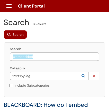
Client Portal
Show Applications Menu
Search
3 Results
Search
Search
Category
Start typing to lookup. Use the UP and DOWN arrow k
Lookup Catego
(opens in a ne
Clear C
Start typing...
Include Subcategories
BLACKBOARD: How do I embed