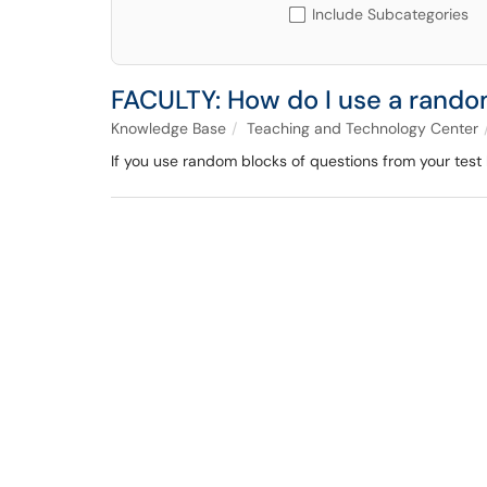
Include Subcategories
FACULTY: How do I use a random
Knowledge Base
Teaching and Technology Center
If you use random blocks of questions from your test b