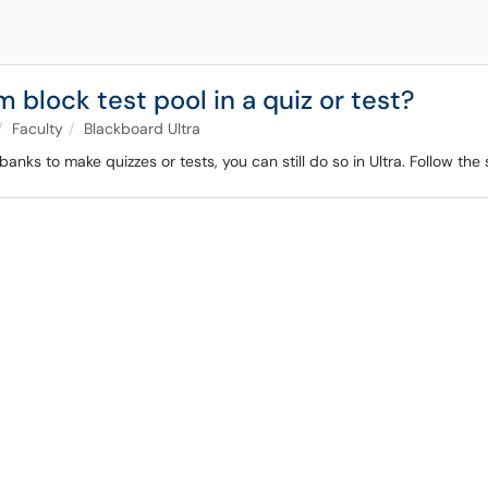
 block test pool in a quiz or test?
Faculty
Blackboard Ultra
anks to make quizzes or tests, you can still do so in Ultra. Follow th