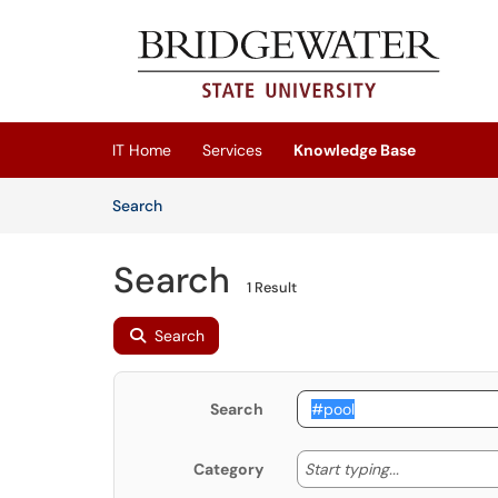
Skip to main content
(opens in a new tab)
IT Home
Services
Knowledge Base
Skip to Knowledge Base content
Articles
Search
Search
1 Result
Search
Search
Start typing
Start typing...
Category