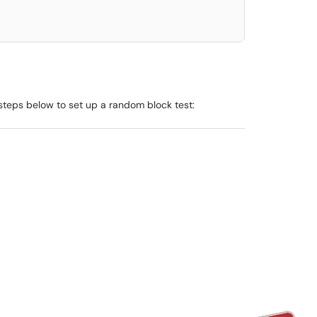
e steps below to set up a random block test: