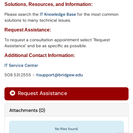
Solutions,
Resources, and Information
:
Please search the
IT Knowledge Base
for the most common
solutions to many technical issues.
Request Assistance:
To request a consultation appointment select "Request
Assistance" and be as specific as possible.
Additional Contact Information:
IT Service Center
508.531.2555 -
itsupport@bridgew.edu
Request Assistance
Attachments
(
0
)
No files found.