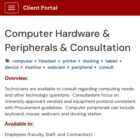
Client Portal
Show Applications Menu
Computer Hardware &
Peripherals & Consultation
Tags
computer
Headset
printer
docking
tablet
device
monitor
webcam
peripheral
consult
Overview:
Technicians are available to consult regarding computing needs
and other technology questions. Consultations focus on
University approved vendors and equipment protocol consistent
with Procurement guidelines. Computer peripherals can include
keyboard, mouse, webcam, and docking station.
Available to:
Employees (Faculty, Staff, and Contractors)