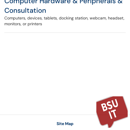
Computer Hardware & Peripherals &
Consultation
Computers, devices, tablets, docking station, webcam, headset,
monitors, or printers
Site Map