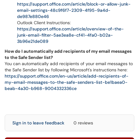
https://support.office.com/article/block-or-allow-junk-
email-settings-48c9f6f7-2309-4f95-9a4d-
de987e880e46
Outlook Client Instructions:
https://support.office.com/article/overview-of-the-
junk-email-filter-5ae3ea8e-cf41-4fa0-b02a-
3b96e21de089
How do I automatically add recipients of my email messages
to the Safe Sender list?
You can automatically add recipients of your email messages to
the Safe Sender list by following Microsoft's instructions here:
https://support.office.com/en-us/article/add-recipients-of-
my-email-messages-to-the-safe-senders-list-be1baea0-
beab-4a30-b968-9004332336ce
Sign in to leave feedback
0 reviews