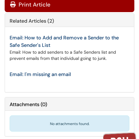
Print Article
Related Articles (2)
Email: How to Add and Remove a Sender to the
Safe Sender's List
Email: How to add senders to a Safe Senders list and
prevent emails from that individual going to junk.
Email: I'm missing an email
Attachments
(
0
)
No attachments found.