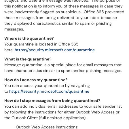
subject, and date the message was received. The purpose of
this notification is to inform you of these messages in case they
were inadvertently flagged as suspicious. Office 365 prevented
these messages from being delivered to your inbox because
they displayed characteristics similar to spam or phishing
messages.
Where is the quarantine?
Your quarantine is located in Office 365
here:
https://security.microsoft.com/quarantine
What is the quarantine?
Message quarantine is a special place for email messages that
have characteristics similar to spam and/or phishing messages.
How do I access my quarantine?
You can access your quarantine by navigating
to
https://security.microsoft.com/quarantine
How do I stop messages from being quarantined?
You can add individual email addresses to your safe sender list
by following the instructions for either Outlook Web Access or
the Outlook Client (full desktop application).
Outlook Web Access instructions: