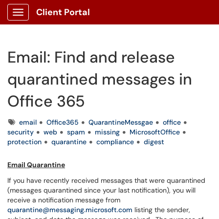
Client Portal
Show Applications Menu
Email: Find and release
quarantined messages in
Office 365
Tags
email
Office365
QuarantineMessgae
office
security
web
spam
missing
MicrosoftOffice
protection
quarantine
compliance
digest
Email Quarantine
If you have recently received messages that were quarantined
(messages quarantined since your last notification), you will
receive a notification message from
quarantine@messaging.microsoft.com
listing the sender,