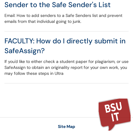
Sender to the Safe Sender's List
Email: How to add senders to a Safe Senders list and prevent
emails from that individual going to junk.
FACULTY: How do I directly submit in
SafeAssign?
If you'd like to either check a student paper for plagiarism, or use
SafeAssign to obtain an originality report for your own work, you
may follow these steps in Ultra
Site Map