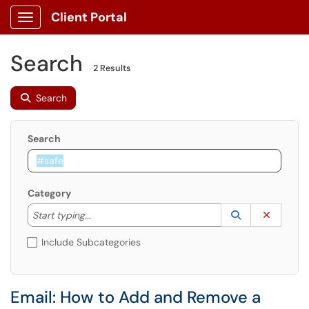
Client Portal
Show Applications Menu
Search
2 Results
Search
Search
Category
Start typing to lookup. Use the UP and DOWN arrow k
Lookup Catego
(opens in a ne
Clear C
Start typing...
Include Subcategories
Email: How to Add and Remove a