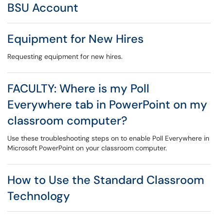
BSU Account
Equipment for New Hires
Requesting equipment for new hires.
FACULTY: Where is my Poll
Everywhere tab in PowerPoint on my
classroom computer?
Use these troubleshooting steps on to enable Poll Everywhere in
Microsoft PowerPoint on your classroom computer.
How to Use the Standard Classroom
Technology