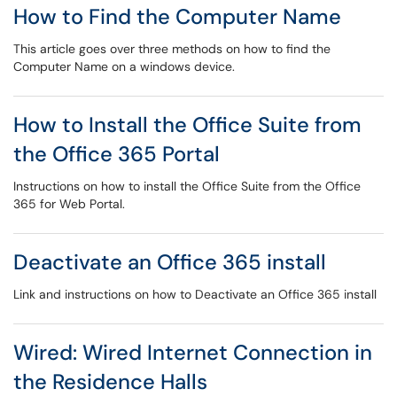
How to Find the Computer Name
This article goes over three methods on how to find the
Computer Name on a windows device.
How to Install the Office Suite from
the Office 365 Portal
Instructions on how to install the Office Suite from the Office
365 for Web Portal.
Deactivate an Office 365 install
Link and instructions on how to Deactivate an Office 365 install
Wired: Wired Internet Connection in
the Residence Halls