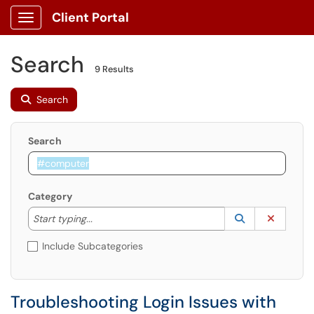
Client Portal
Show Applications Menu
Search
9 Results
Search
Search
Category
Start typing to lookup. Use the UP and DOWN arrow k
Lookup Catego
(opens in a ne
Clear C
Start typing...
Include Subcategories
Troubleshooting Login Issues with