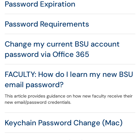
Password Expiration
Password Requirements
Change my current BSU account
password via Office 365
FACULTY: How do I learn my new BSU
email password?
This article provides guidance on how new faculty receive their
new email/password credentials.
Keychain Password Change (Mac)