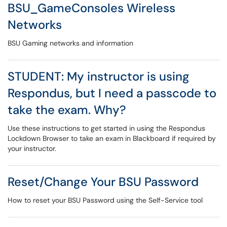
BSU_GameConsoles Wireless
Networks
BSU Gaming networks and information
STUDENT: My instructor is using
Respondus, but I need a passcode to
take the exam. Why?
Use these instructions to get started in using the Respondus
Lockdown Browser to take an exam in Blackboard if required by
your instructor.
Reset/Change Your BSU Password
How to reset your BSU Password using the Self-Service tool