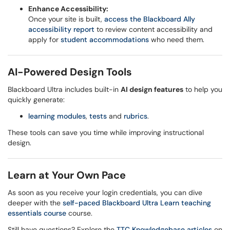
Enhance Accessibility:
Once your site is built,
access the Blackboard Ally
accessibility report
to review content accessibility and
apply for
student accommodations
who need them.
AI-Powered Design Tools
Blackboard Ultra includes built-in
AI design features
to help you
quickly generate:
learning modules
,
tests
and
rubrics
.
These tools can save you time while improving instructional
design.
Learn at Your Own Pace
As soon as you receive your login credentials, you can dive
deeper with the
self-paced Blackboard Ultra Learn teaching
essentials course
course.
Still have questions? Explore the
TTC Knowledgebase articles
on