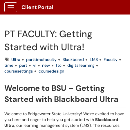
Client Portal
Show Applications Menu
PT FACULTY: Getting
Started with Ultra!
Tags
Ultra
parttimefaculty
Blackboard
LMS
Faculty
time
part
vl
new
ttc
digitallearning
coursesettings
coursedesign
Welcome to BSU – Getting
Started with Blackboard Ultra
Welcome to Bridgewater State University! We’re excited to have
you here and eager to help you get started with
Blackboard
Ultra
, our learning management system (LMS). The resources