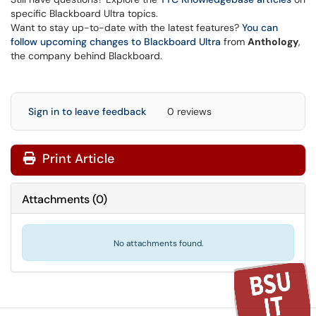
specific Blackboard Ultra topics.
Want to stay up-to-date with the latest features?
You can
follow upcoming changes to Blackboard Ultra
from
Anthology
,
the company behind Blackboard.
Sign in to leave feedback
0 reviews
Print Article
Attachments
(
0
)
No attachments found.