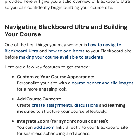
provided here will give you a solid overview of Blackboard Ultra
so you can confidently begin building your course site.
Navigating Blackboard Ultra and Building
Your Course
One of the first things you may wonder is
how to navigate
Blackboard Ultra
and
how to add items
to your Blackboard site
before
making your course available to students
Here are a few key features to get started:
Customize Your Course Appearance:
Personalize your site with a
course banner and tile images
for a more engaging look.
Add Course Content:
Create
create assignments
,
discussions
and
learning
modules
to structure your course effectively.
Integrate Zoom (for synchronous courses):
You can
add Zoom
links directly to your Blackboard site
for seamless scheduling and access.